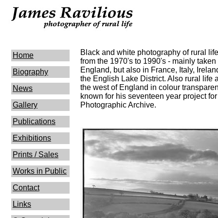
Black and white photography of rural li
Home
from the 1970's to 1990's - mainly taken 
England, but also in France, Italy, Irela
Biography
the English Lake District. Also rural lif
the west of England in colour transpare
News
known for his seventeen year project for
Gallery
Photographic Archive.
Publications
Exhibitions
Prints / Sales
Works in Public
Contact
Links