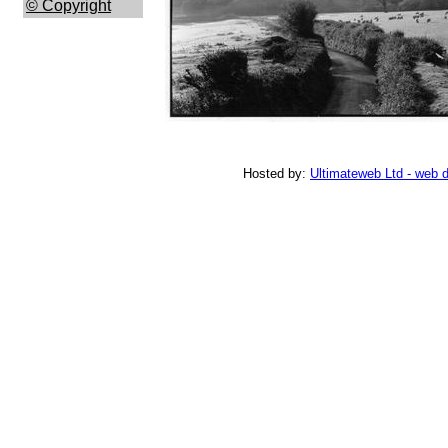
© Copyright
Hosted by:
Ultimateweb Ltd - web 